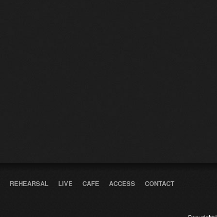
REHEARSAL
LIVE
CAFE
ACCESS
CONTACT